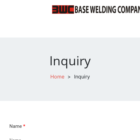
Inquiry
Home
>
Inquiry
Name
*