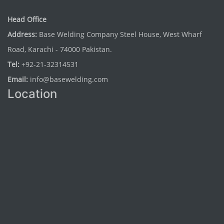
Head Office
Address:
Base Welding Company Steel House, West Wharf
Road, Karachi - 74000 Pakistan.
Tel:
+92-21-32314531
Email:
info@basewelding.com
Location