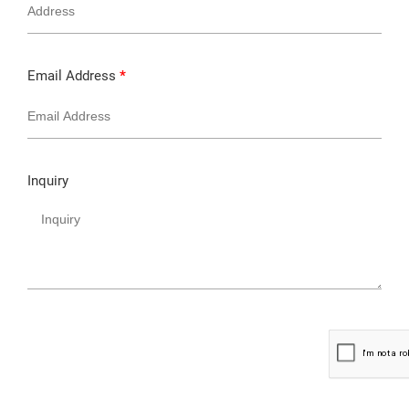
Email Address
*
Inquiry