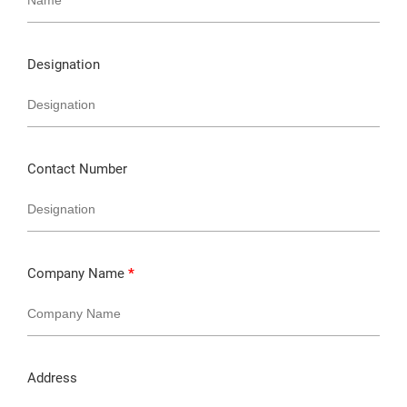
Designation
Contact Number
Company Name
*
Address