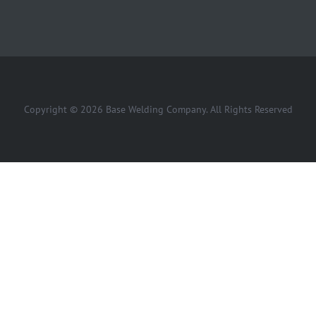
Copyright © 2026 Base Welding Company. All Rights Reserved