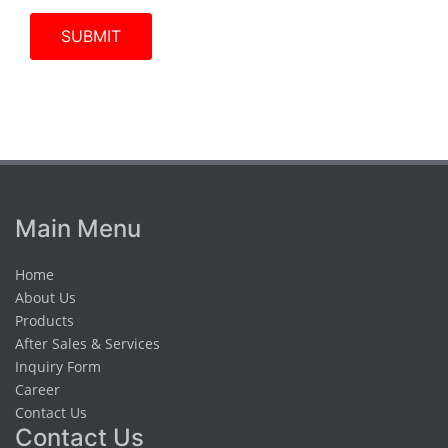
Main Menu
Home
About Us
Products
After Sales & Services
Inquiry Form
Career
Contact Us
Contact Us